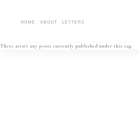
Skip
to
content
HOME
ABOUT
LETTERS
There aren't any posts currently published under this tag.