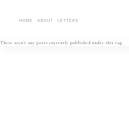
Skip
to
content
HOME
ABOUT
LETTERS
There aren't any posts currently published under this tag.