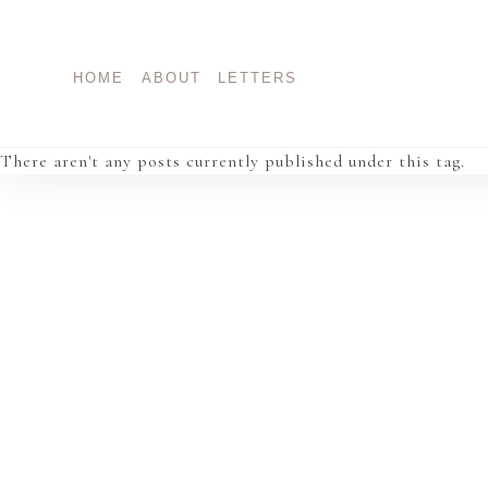
Skip
to
content
HOME
ABOUT
LETTERS
There aren't any posts currently published under this tag.