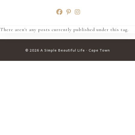
Skip
to
content
There aren't any posts currently published under this tag.
© 2026 A Simple Beautiful Life · Cape Town