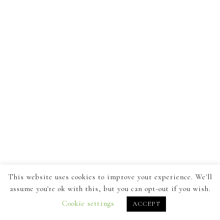
This website uses cookies to improve your experience. We'll
assume you're ok with this, but you can opt-out if you wish.
Cookie settings
ACCEPT