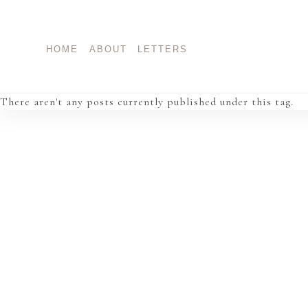
Skip
to
content
HOME
ABOUT
LETTERS
There aren't any posts currently published under this tag.