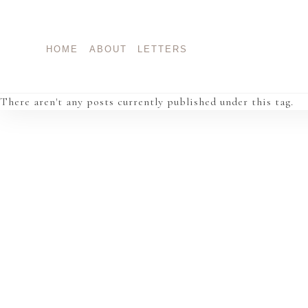
Skip
to
content
HOME
ABOUT
LETTERS
There aren't any posts currently published under this tag.